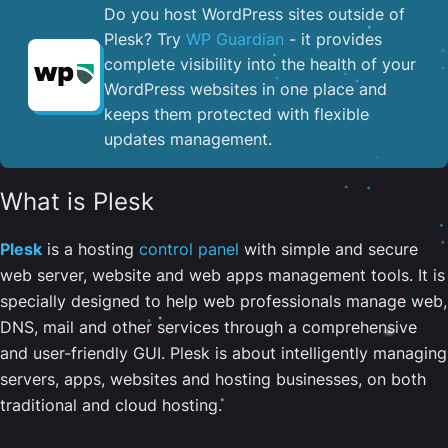
Do you host WordPress sites outside of
Plesk? Try
WP Guardian
- it provides
complete visibility into the health of your
WordPress websites in one place and
keeps them protected with flexible
updates management.
What is Plesk
Plesk
is a hosting
control panel
with simple and secure
web server, website and web apps management tools. It is
specially designed to help web professionals manage web,
DNS, mail and other services through a comprehensive
and user-friendly GUI. Plesk is about intelligently managing
servers, apps, websites and hosting businesses, on both
traditional and cloud hosting.