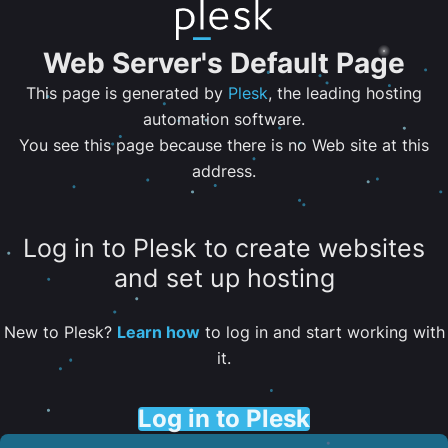
Web Server's Default Page
This page is generated by
Plesk
, the leading hosting
automation software.
You see this page because there is no Web site at this
address.
Log in to Plesk to create websites
and set up hosting
New to Plesk?
Learn how
to log in and start working with
it.
Log in to Plesk